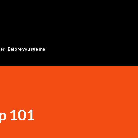
Skip to main content
er : Before you sue me
p 101