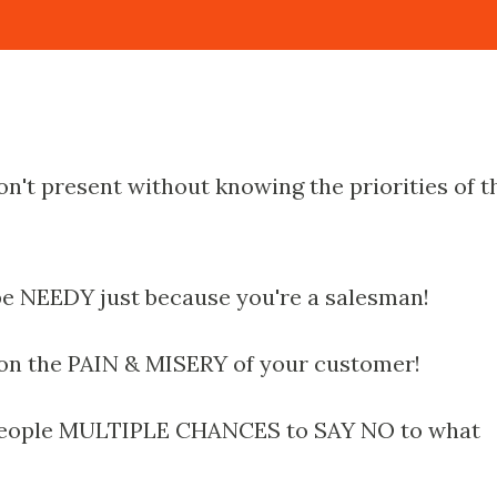
on't present without knowing the priorities of t
be NEEDY just because you're a salesman!
 on the PAIN & MISERY of your customer!
 people MULTIPLE CHANCES to SAY NO to what