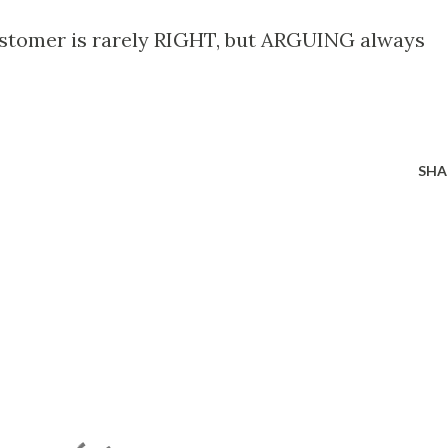
ustomer is rarely RIGHT, but ARGUING always
SHA