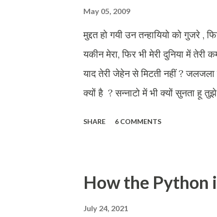
May 05, 2009
मुद्दत हो गयी उन तन्हायियो को गुजरे , फि
यकीन मेरा, फिर भी मेरी दुनिया में तेरी क
याद तेरी जेहेन से मिटती नहीं ? जलजला 
क्यों है ? सन्नाटो में भी क्यों सुनता हू 
को तलाश तेरी, आज भी कहीं क्यों है ?
SHARE
6 COMMENTS
How the Python 
July 24, 2021