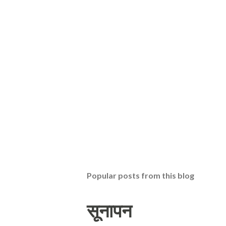
Popular posts from this blog
सूनापन