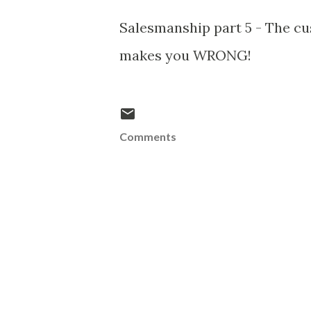
Salesmanship part 5 - The c
makes you WRONG!
Comments