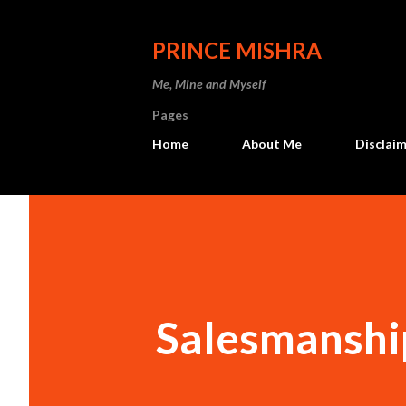
PRINCE MISHRA
Me, Mine and Myself
Pages
Home
About Me
Disclaim
Salesmanshi