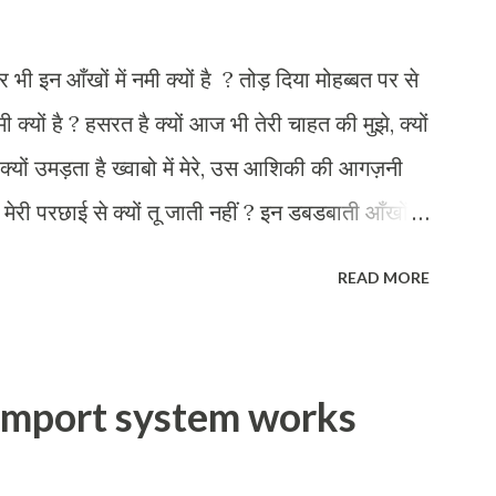
र भी इन आँखों में नमी क्यों है ? तोड़ दिया मोहब्बत पर से
मी क्यों है ? हसरत है क्यों आज भी तेरी चाहत की मुझे, क्यों
क्यों उमड़ता है ख्वाबो में मेरे, उस आशिकी की आगज़नी
तुझे मेरी परछाई से क्यों तू जाती नहीं ? इन डबडबाती आँखों
READ MORE
import system works