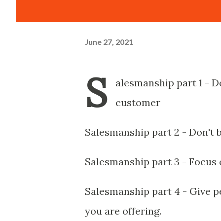
June 27, 2021
S
alesmanship part 1 - D
customer
Salesmanship part 2 - Don't 
Salesmanship part 3 - Focus
Salesmanship part 4 - Give
you are offering.