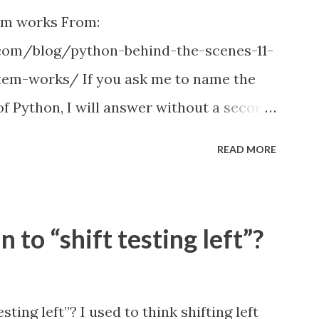
em works From:
com/blog/python-behind-the-scenes-11-
em-works/ If you ask me to name the
 Python, I will answer without a second
system. Just remember how many times
READ MORE
d got something like ImportError:
th no known parent package ; or tried to
 project so that all the imports work
 to “shift testing left”?
h when you couldn't find a better
ammer experienced something like this,
estions, such us Importing files from
ting left”? I used to think shifting left