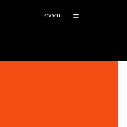
SEARCH