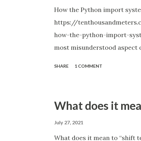
How the Python import syst
https://tenthousandmeters.
how-the-python-import-syst
most misunderstood aspect of
thought: the Python import 
SHARE
1 COMMENT
you used relative imports an
attempted relative import wi
figure out how to structure a
What does it mean
correctly; or hacked sys.pat
solution. Every Python progr
July 27, 2021
and popular StackOverflow qu
What does it mean to “shift tes