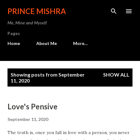
Skip to main content
PRINCE MISHRA
Me, Mine and Myself
Pages
Home
About Me
More…
P
Showing posts from September
SHOW ALL
o
11, 2020
s
t
Love's Pensive
s
September 11, 2020
The truth is, once you fall in love with a person, you never