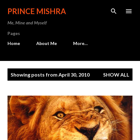
Skip to main content
PRINCE MISHRA
Me, Mine and Myself
Pages
Home
About Me
More…
P
Showing posts from April 30, 2010
SHOW ALL
o
s
t
s