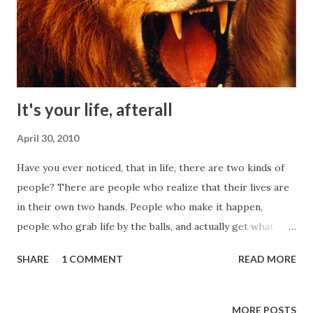
It's your life, afterall
April 30, 2010
Have you ever noticed, that in life, there are two kinds of
people? There are people who realize that their lives are
in their own two hands. People who make it happen,
people who grab life by the balls, and actually get what
they want. People who do not make excuses. People who
SHARE
1 COMMENT
READ MORE
receive an idea, and run with it and make it happen. If they
'fail' they realize failure doesn't exist. There is only
feedback, which is why I put the word 'failure' in quotes.
MORE POSTS