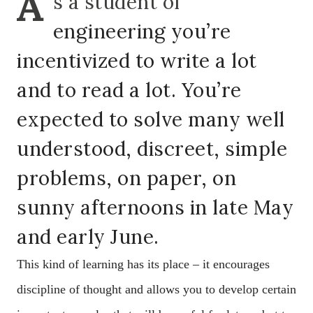
A
s a student of
engineering you’re
incentivized to write a lot
and to read a lot. You’re
expected to solve many well
understood, discreet, simple
problems, on paper, on
sunny afternoons in late May
and early June.
This kind of learning has its place – it encourages
discipline of thought and allows you to develop certain