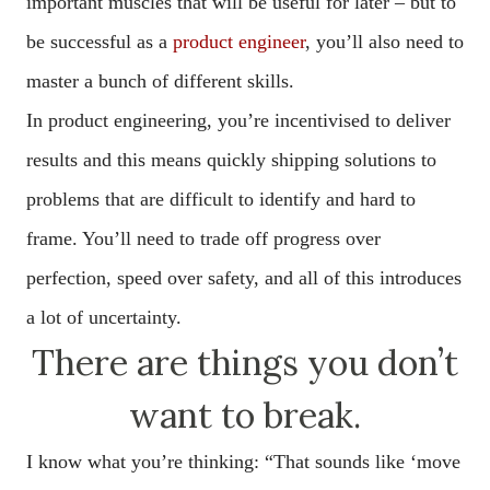
important muscles that will be useful for later – but to
be successful as a
product engineer
, you’ll also need to
master a bunch of different skills.
In product engineering, you’re incentivised to deliver
results and this means quickly shipping solutions to
problems that are difficult to identify and hard to
frame. You’ll need to trade off progress over
perfection, speed over safety, and all of this introduces
a lot of uncertainty.
There are things you don’t
want to break.
I know what you’re thinking: “That sounds like ‘move