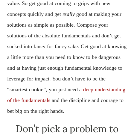
value. So get good at coming to grips with new
concepts quickly and get
really
good at making your
solutions as simple as possible. Compose your
solutions of the absolute fundamentals and don’t get
sucked into fancy for fancy sake. Get good at knowing
a little more than you need to know to be dangerous
and at having just enough fundamental knowledge to
leverage for impact. You don’t have to be the
“smartest cookie”, you just need a
deep understanding
of the fundamentals
and the discipline and courage to
bet big on the right hands.
Don’t pick a problem to