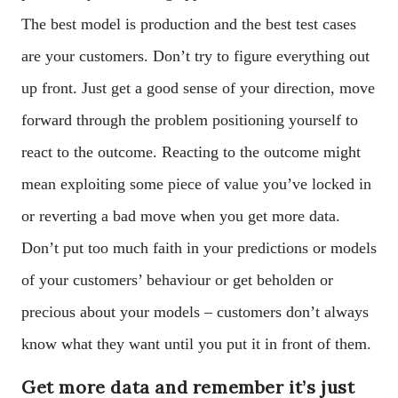
The best model is production and the best test cases
are your customers. Don’t try to figure everything out
up front. Just get a good sense of your direction, move
forward through the problem positioning yourself to
react to the outcome. Reacting to the outcome might
mean exploiting some piece of value you’ve locked in
or reverting a bad move when you get more data.
Don’t put too much faith in your predictions or models
of your customers’ behaviour or get beholden or
precious about your models – customers don’t always
know what they want until you put it in front of them.
Get more data and remember it’s just