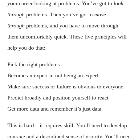
your career looking at problems. You’ve got to
look
through
problems. Then you’ve got to
move
through
problems, and you have to move through
them uncomfortably quick. These five principles will
help you do that:
Pick the right problems
Become an expert in not being an expert
Make sure success or failure is obvious to everyone
Predict broadly and position yourself to react
Get more data and remember it’s just data
This is hard – it requires skill. You’ll need to develop
courage and a disciplined sense of priority. You’ll need