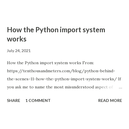
How the Python import system
works
July 24, 2021
How the Python import system works From:
https://tenthousandmeters.com/blog/python-behind-
the-scenes-11-how-the-python-import-system-works/ If
you ask me to name the most misunderstood aspect of
Python, I will answer without a second thought: the Python
SHARE
1 COMMENT
READ MORE
import system. Just remember how many times you used
relative imports and got something like ImportError:
attempted relative import with no known parent package ;
or tried to figure out how to structure a project so that all