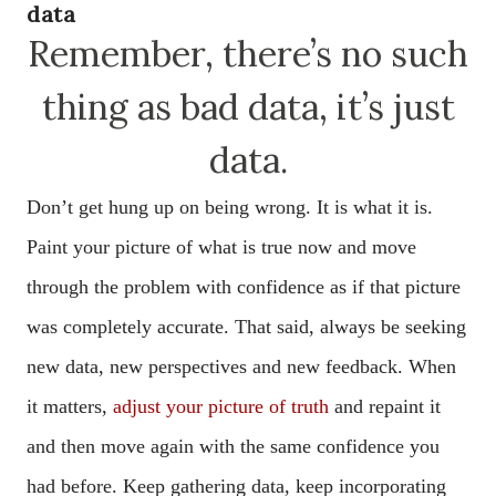
data
Remember, there’s no such
thing as bad data, it’s just
data.
Don’t get hung up on being wrong. It is what it is.
Paint your picture of what is true now and move
through the problem with confidence as if that picture
was completely accurate. That said, always be seeking
new data, new perspectives and new feedback. When
it matters,
adjust your picture of truth
and repaint it
and then move again with the same confidence you
had before. Keep gathering data, keep incorporating