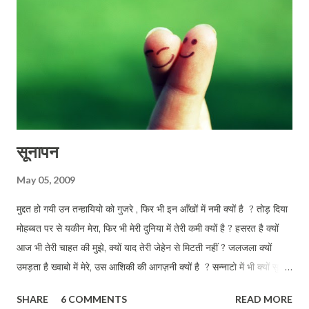
सूनापन
May 05, 2009
मुद्दत हो गयी उन तन्हायियो को गुजरे , फिर भी इन आँखों में नमी क्यों है ? तोड़ दिया
मोहब्बत पर से यकीन मेरा, फिर भी मेरी दुनिया में तेरी कमी क्यों है ? हसरत है क्यों
आज भी तेरी चाहत की मुझे, क्यों याद तेरी जेहेन से मिटती नहीं ? जलजला क्यों
उमड़ता है ख्वाबो में मेरे, उस आशिकी की आगज़नी क्यों है ? सन्नाटो में भी क्यों सुनता
हू तुझे मेरी परछाई से क्यों तू जाती नहीं ? इन डबडबाती आँखों को तलाश तेरी, आज
SHARE
6 COMMENTS
READ MORE
भी कहीं क्यों है ?