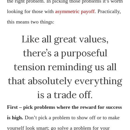
the right problem. In picking those problems it’s worth
looking for those with
asymmetric payoff
. Practically,
this means two things:
Like all great values,
there’s a purposeful
tension reminding us all
that absolutely everything
is a trade off.
First – pick problems where the reward for success
is high.
Don’t pick a problem to show off or to make
yourself look smart; go solve a problem for your