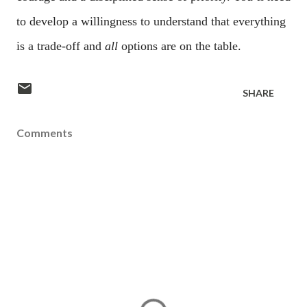
to develop a willingness to understand that everything
is a trade-off and
all
options are on the table.
SHARE
Comments