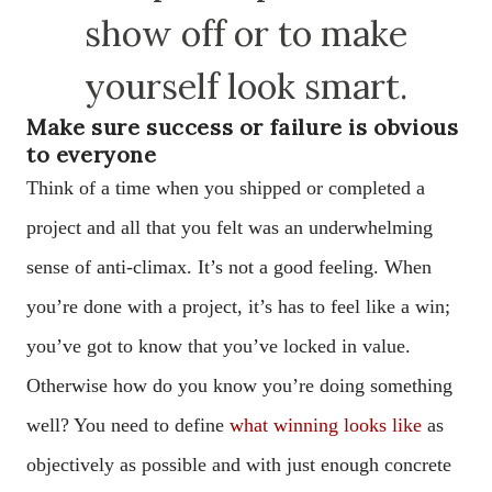
show off or to make
yourself look smart.
Make sure success or failure is obvious
to everyone
Think of a time when you shipped or completed a
project and all that you felt was an underwhelming
sense of anti-climax. It’s not a good feeling. When
you’re done with a project, it’s has to feel like a win;
you’ve got to know that you’ve locked in value.
Otherwise how do you know you’re doing something
well? You need to define
what winning looks like
as
objectively as possible and with just enough concrete