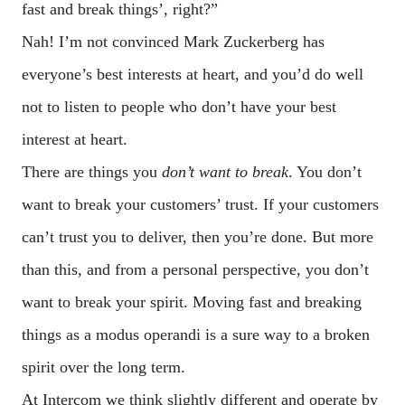
fast and break things’, right?”
Nah! I’m not convinced Mark Zuckerberg has
everyone’s best interests at heart, and you’d do well
not to listen to people who don’t have your best
interest at heart.
There are things you
don’t want to break
. You don’t
want to break your customers’ trust. If your customers
can’t trust you to deliver, then you’re done. But more
than this, and from a personal perspective, you don’t
want to break your spirit. Moving fast and breaking
things as a modus operandi is a sure way to a broken
spirit over the long term.
At Intercom we think slightly different and operate by