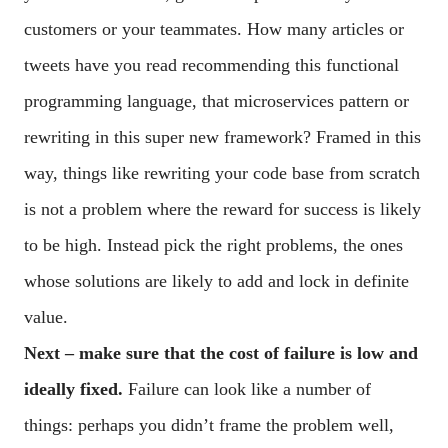
customers or your teammates. How many articles or
tweets have you read recommending this functional
programming language, that microservices pattern or
rewriting in this super new framework? Framed in this
way, things like rewriting your code base from scratch
is not a problem where the reward for success is likely
to be high. Instead pick the right problems, the ones
whose solutions are likely to add and lock in definite
value.
Next – make sure that the cost of failure is low and
ideally fixed.
Failure can look like a number of
things: perhaps you didn’t frame the problem well,