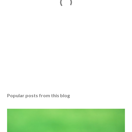
Popular posts from this blog