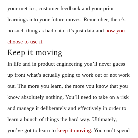
your metrics, customer feedback and your prior
learnings into your future moves. Remember, there’s
no such thing as bad data, it’s just data and
how you
choose to use it
.
Keep it moving
In life and in product engineering you’ll never guess
up front what’s actually going to work out or not work
out. The more you learn, the more you know that you
know absolutely nothing. You’ll need to take on a risk
and manage it deliberately and effectively in order to
learn a bunch of things the hard way. Ultimately,
you’ve got to learn to
keep it moving
. You can’t spend