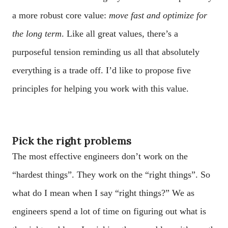
a more robust core value:
move fast and optimize for
the long term
. Like all great values, there’s a
purposeful tension reminding us all that absolutely
everything is a trade off. I’d like to propose five
principles for helping you work with this value.
Pick the right problems
The most effective engineers don’t work on the
“hardest things”. They work on the “right things”. So
what do I mean when I say “right things?” We as
engineers spend a lot of time on figuring out what is