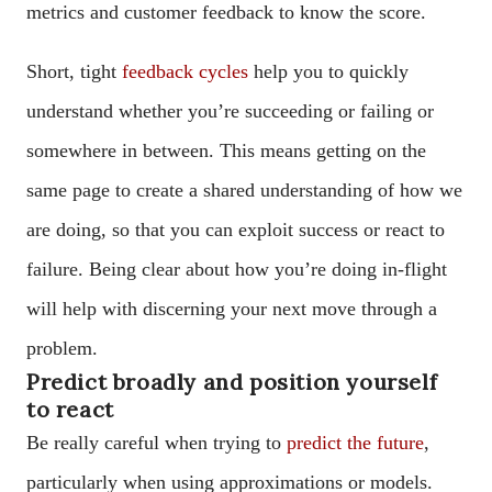
metrics and customer feedback to know the score.
Short, tight
feedback cycles
help you to quickly
understand whether you’re succeeding or failing or
somewhere in between. This means getting on the
same page to create a shared understanding of how we
are doing, so that you can exploit success or react to
failure. Being clear about how you’re doing in-flight
will help with discerning your next move through a
problem.
Predict broadly and position yourself
to react
Be really careful when trying to
predict the future
,
particularly when using approximations or models.