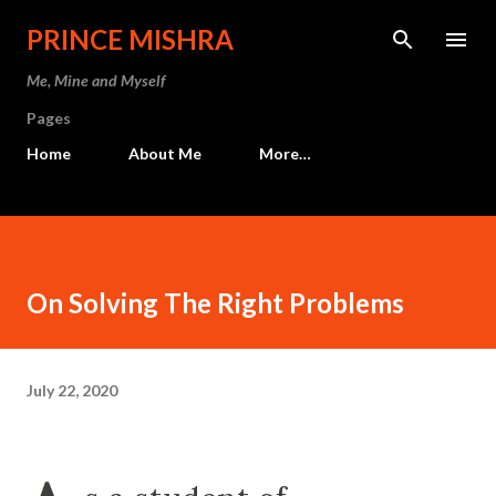
Skip to main content
PRINCE MISHRA
Me, Mine and Myself
Pages
Home
About Me
More…
On Solving The Right Problems
July 22, 2020