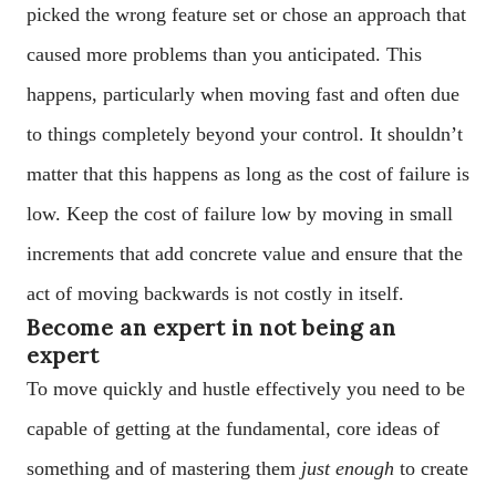
picked the wrong feature set or chose an approach that
caused more problems than you anticipated. This
happens, particularly when moving fast and often due
to things completely beyond your control. It shouldn’t
matter that this happens as long as the cost of failure is
low. Keep the cost of failure low by moving in small
increments that add concrete value and ensure that the
act of moving backwards is not costly in itself.
Become an expert in not being an
expert
To move quickly and hustle effectively you need to be
capable of getting at the fundamental, core ideas of
something and of mastering them
just enough
to create