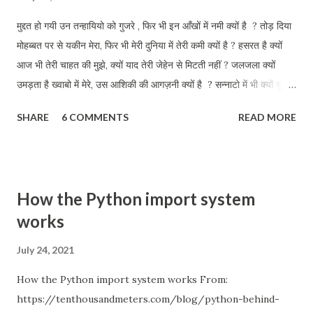
मुद्दत हो गयी उन तन्हायियो को गुजरे , फिर भी इन आँखों में नमी क्यों है ? तोड़ दिया
मोहब्बत पर से यकीन मेरा, फिर भी मेरी दुनिया में तेरी कमी क्यों है ? हसरत है क्यों
आज भी तेरी चाहत की मुझे, क्यों याद तेरी जेहेन से मिटती नहीं ? जलजला क्यों
उमड़ता है ख्वाबो में मेरे, उस आशिकी की आगज़नी क्यों है ? सन्नाटो में भी क्यों सुनता
हू तुझे मेरी परछाई से क्यों तू जाती नहीं ? इन डबडबाती आँखों को तलाश तेरी, आज
SHARE
6 COMMENTS
READ MORE
भी कहीं क्यों है ?
How the Python import system
works
July 24, 2021
How the Python import system works From:
https://tenthousandmeters.com/blog/python-behind-