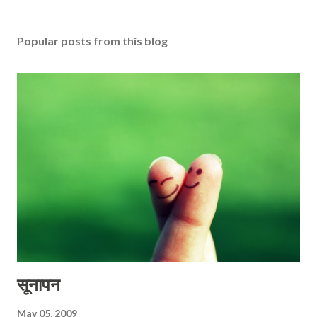
Popular posts from this blog
सूनापन
May 05, 2009