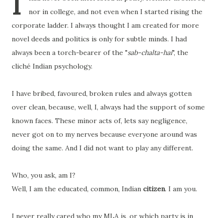
I
nor in college, and not even when I started rising the
corporate ladder. I always thought I am created for more
novel deeds and politics is only for subtle minds. I had
always been a torch-bearer of the "
sab-chalta-hai
", the
cliché Indian psychology.
I have bribed, favoured, broken rules and always gotten
over clean, because, well, I, always had the support of some
known faces. These minor acts of, lets say negligence,
never got on to my nerves because everyone around was
doing the same. And I did not want to play any different.
Who, you ask, am I?
Well, I am the educated, common, Indian
citizen
. I am you.
I never really cared who my MLA is, or which party is in