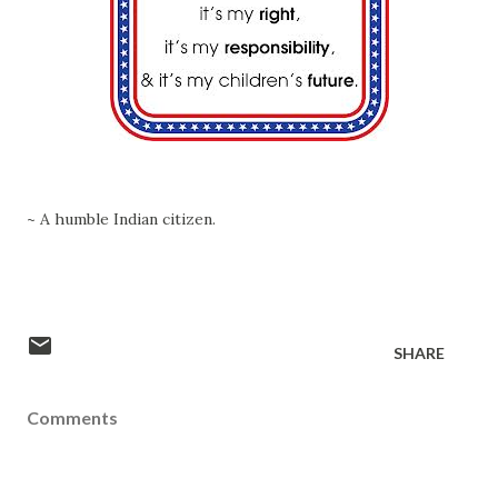
~ A humble Indian citizen.
SHARE
Comments