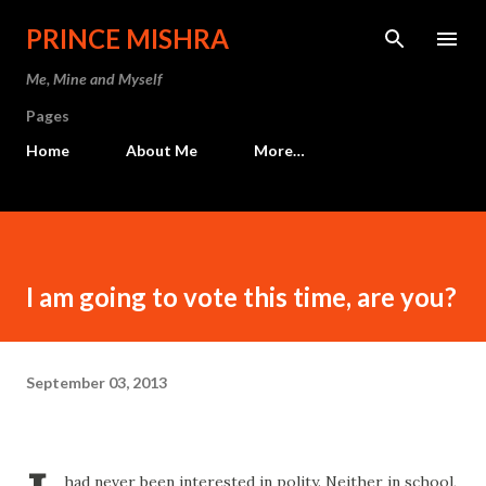
Skip to main content
PRINCE MISHRA
Me, Mine and Myself
Pages
Home
About Me
More…
I am going to vote this time, are you?
September 03, 2013
had never been interested in polity. Neither in school,