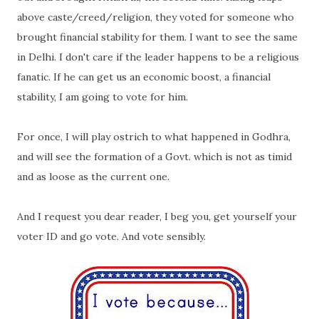
above caste/creed/religion, they voted for someone who
brought financial stability for them. I want to see the same
in Delhi. I don't care if the leader happens to be a religious
fanatic. If he can get us an economic boost, a financial
stability, I am going to vote for him.
For once, I will play ostrich to what happened in Godhra,
and will see the formation of a Govt. which is not as timid
and as loose as the current one.
And I request you dear reader, I beg you, get yourself your
voter ID and go vote. And vote sensibly.