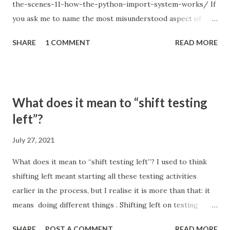
the-scenes-11-how-the-python-import-system-works/ If
you ask me to name the most misunderstood aspect of
Python, I will answer without a second thought: the Python
SHARE
1 COMMENT
READ MORE
import system. Just remember how many times you used
relative imports and got something like ImportError:
attempted relative import with no known parent package ;
or tried to figure out how to structure a project so that all
What does it mean to “shift testing
the imports work correctly; or hacked sys.path when you
left”?
couldn't find a better solution. Every Python programmer
experienced something like this, and popular
July 27, 2021
StackOverflow questions, such us Importing files from
What does it mean to “shift testing left”? I used to think
different folder (1822 votes), Relative imports in Python 3
shifting left meant starting all these testing activities
(1064 votes) and Relative imports for the billionth time
earlier in the process, but I realise it is more than that: it
(993 votes), are a good indicator of that. The Python
means doing different things . Shifting left on testing
import system doesn't just seem complicated – it is
means thinking about architecture and design differently,
complicated. So even though...
SHARE
POST A COMMENT
READ MORE