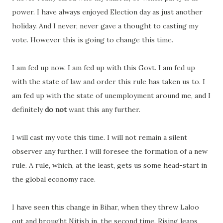
power. I have always enjoyed Election day as just another
holiday. And I never, never gave a thought to casting my
vote. However this is going to change this time.
I am fed up now. I am fed up with this Govt. I am fed up
with the state of law and order this rule has taken us to. I
am fed up with the state of unemployment around me, and I
definitely
do not
want this any further.
I will cast my vote this time. I will not remain a silent
observer any further. I will foresee the formation of a new
rule. A rule, which, at the least, gets us some head-start in
the global economy race.
I have seen this change in Bihar, when they threw Laloo
out and brought Nitish in, the second time. Rising leaps