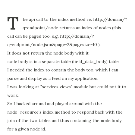
T
he api call to the index method i.e. http://domain/?
q=endpoint/node returns an index of nodes (this
call can be paged too. e.g. http://domain/?
q=endpoint/node.json&page=2&pagesize=10 ).
It does not return the node body with it.
node body is in a separate table (field_data_body) table
I needed the index to contain the body too, which I can
parse and display as a feed on my application.
I was looking at "services views" module but could not it to
work.
So I hacked around and played around with the
node_resource's index method to respond back with the
join of the two tables and thus containing the node body
for a given node id.