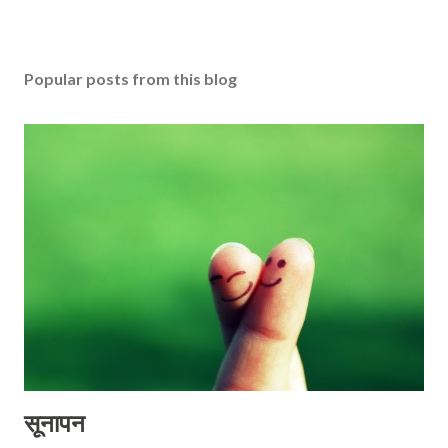
Popular posts from this blog
सूनापन