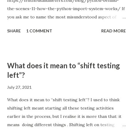
https://tenthousandmeters.com/blog/python-behind-
the-scenes-11-how-the-python-import-system-works/ If
you ask me to name the most misunderstood aspect of
Python, I will answer without a second thought: the Python
SHARE
1 COMMENT
READ MORE
import system. Just remember how many times you used
relative imports and got something like ImportError:
attempted relative import with no known parent package ;
or tried to figure out how to structure a project so that all
What does it mean to “shift testing
the imports work correctly; or hacked sys.path when you
left”?
couldn't find a better solution. Every Python programmer
experienced something like this, and popular
July 27, 2021
StackOverflow questions, such us Importing files from
What does it mean to “shift testing left”? I used to think
different folder (1822 votes), Relative imports in Python 3
shifting left meant starting all these testing activities
(1064 votes) and Relative imports for the billionth time
earlier in the process, but I realise it is more than that: it
(993 votes), are a good indicator of that. The Python
means doing different things . Shifting left on testing
import system doesn't just seem complicated – it is
means thinking about architecture and design differently,