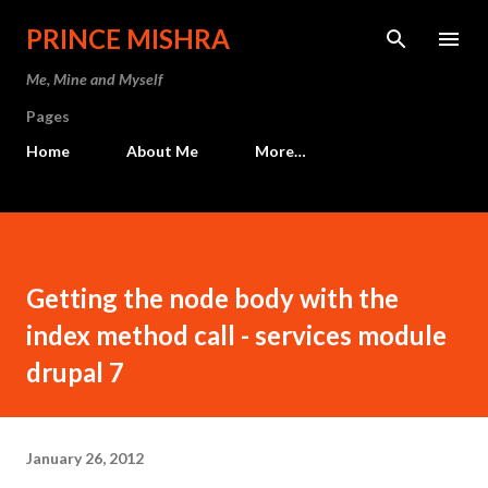
Skip to main content
PRINCE MISHRA
Me, Mine and Myself
Pages
Home
About Me
More…
Getting the node body with the
index method call - services module
drupal 7
January 26, 2012