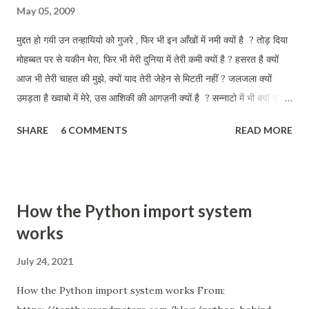
May 05, 2009
मुद्दत हो गयी उन तन्हायियो को गुजरे , फिर भी इन आँखों में नमी क्यों है ? तोड़ दिया
मोहब्बत पर से यकीन मेरा, फिर भी मेरी दुनिया में तेरी कमी क्यों है ? हसरत है क्यों
आज भी तेरी चाहत की मुझे, क्यों याद तेरी जेहेन से मिटती नहीं ? जलजला क्यों
उमड़ता है ख्वाबो में मेरे, उस आशिकी की आगज़नी क्यों है ? सन्नाटो में भी क्यों सुनता
हू तुझे मेरी परछाई से क्यों तू जाती नहीं ? इन डबडबाती आँखों को तलाश तेरी, आज
SHARE
6 COMMENTS
READ MORE
भी कहीं क्यों है ?
How the Python import system
works
July 24, 2021
How the Python import system works From: