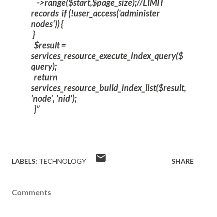
->range($start,$page_size);//LIMIT
records
if (!user_access('administer
nodes')) {
}
$result =
services_resource_execute_index_query($
query);
return
services_resource_build_index_list($result,
'node', 'nid');
}
LABELS:
TECHNOLOGY
SHARE
Comments