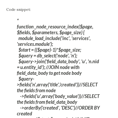
Code snippet:
function _node_resource_index($page,
$fields, $parameters, $page_size) {
module_load_include('inc', 'services',
'services.module');
$start = (($page)-1)*$page_size;
$query = db_select('node', 'n');
$query->join('field_data_body', 'u', 'n.nid
= u.entity_id'); //JOIN node with
field_data_body to get node body
$query-
>fields('n',array('title','created'))//SELECT
the fields from node
->fields('u',array('body_value'))//SELECT
the fields from field_data_body
->orderBy('created', 'DESC')//ORDER BY
created