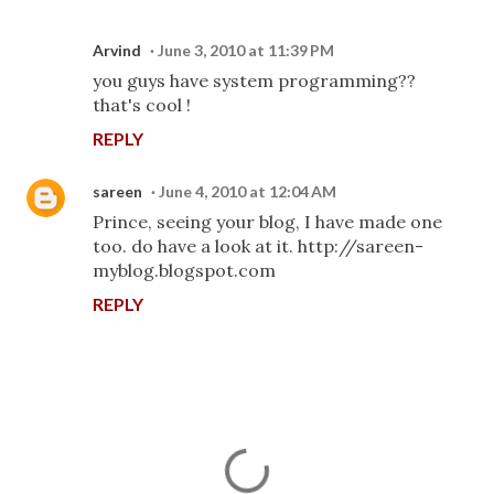
Arvind
June 3, 2010 at 11:39 PM
you guys have system programming??
that's cool !
REPLY
sareen
June 4, 2010 at 12:04 AM
Prince, seeing your blog, I have made one
too. do have a look at it. http://sareen-
myblog.blogspot.com
REPLY