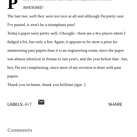
P
AWESOME!
The last two..well they were not nice at all and although I'm pretty sure
I've passed, it won't be a triumphant pass!
Today's paper went pretty well, I thought - there are a few places where I
fudged a bit, but only a few. Again, it appears to be more a prize for
memorizing past papers than it is an engineering exam, since the paper
was almost identical in format to last year's, and the year before that - but,
hey, I'm not complaining, since most of my revision is done with past
papers.
Thank you techmax, thank you brilliant jigar :)
LABELS:
AIT
SHARE
Comments