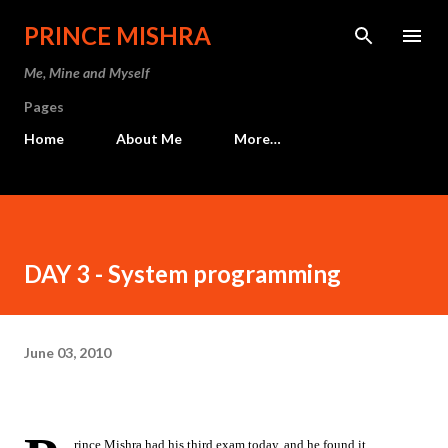
Skip to main content
PRINCE MISHRA
Me, Mine and Myself
Pages
Home
About Me
More…
DAY 3 - System programming
June 03, 2010
rince Mishra had his third exam today, and he found it