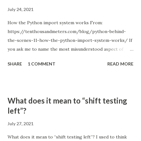
July 24, 2021
How the Python import system works From:
https://tenthousandmeters.com/blog/python-behind-
the-scenes-11-how-the-python-import-system-works/ If
you ask me to name the most misunderstood aspect of
Python, I will answer without a second thought: the Python
SHARE
1 COMMENT
READ MORE
import system. Just remember how many times you used
relative imports and got something like ImportError:
attempted relative import with no known parent package ;
or tried to figure out how to structure a project so that all
What does it mean to “shift testing
the imports work correctly; or hacked sys.path when you
left”?
couldn't find a better solution. Every Python programmer
experienced something like this, and popular
July 27, 2021
StackOverflow questions, such us Importing files from
What does it mean to “shift testing left”? I used to think
different folder (1822 votes), Relative imports in Python 3