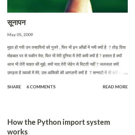
सूनापन
May 05, 2009
मुद्दत हो गयी उन तन्हायियो को गुजरे , फिर भी इन आँखों में नमी क्यों है ? तोड़ दिया
मोहब्बत पर से यकीन मेरा, फिर भी मेरी दुनिया में तेरी कमी क्यों है ? हसरत है क्यों
आज भी तेरी चाहत की मुझे, क्यों याद तेरी जेहेन से मिटती नहीं ? जलजला क्यों
उमड़ता है ख्वाबो में मेरे, उस आशिकी की आगज़नी क्यों है ? सन्नाटो में भी क्यों सुनता
हू तुझे मेरी परछाई से क्यों तू जाती नहीं ? इन डबडबाती आँखों को तलाश तेरी, आज
SHARE
6 COMMENTS
READ MORE
भी कहीं क्यों है ?
How the Python import system
works